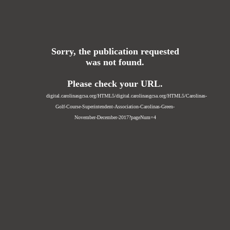
Sorry, the publication requested
was not found.
Please check your URL.
digital.carolinasgcsa.org/HTML5/digital.carolinasgcsa.org/HTML5/Carolinas-
Golf-Course-Superintendent-Association-Carolinas-Green-
November-December-2017?pageNum=4