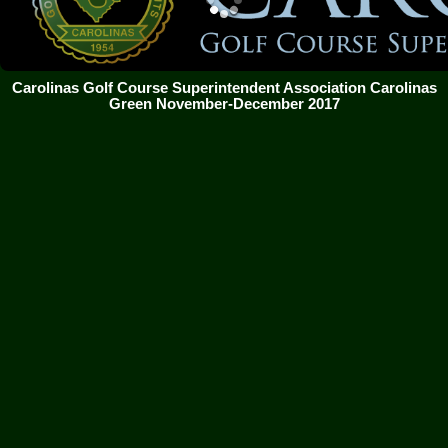
Carolinas Golf Course Superintendent Association Carolinas
Green November-December 2017